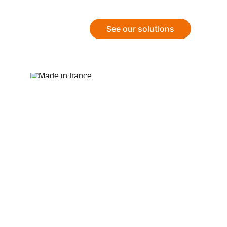
See our solutions