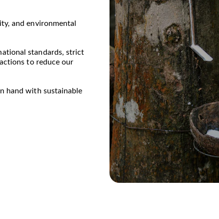
ity, and environmental 
tional standards, strict 
 actions to reduce our 
in hand with sustainable 