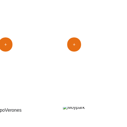
ools
+
+