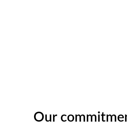
Our commitme