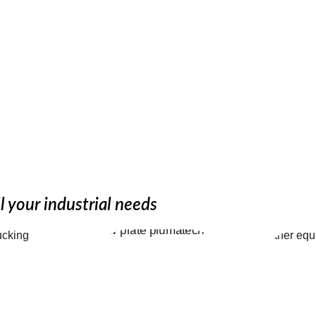
 expertise
l your industrial needs
Picki
atic 
Platech - 
Equi
ng 
Picking 