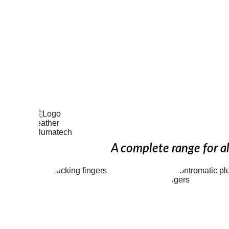
Discover our
A complete range for al
Finishing 
Controm
picking 
picki