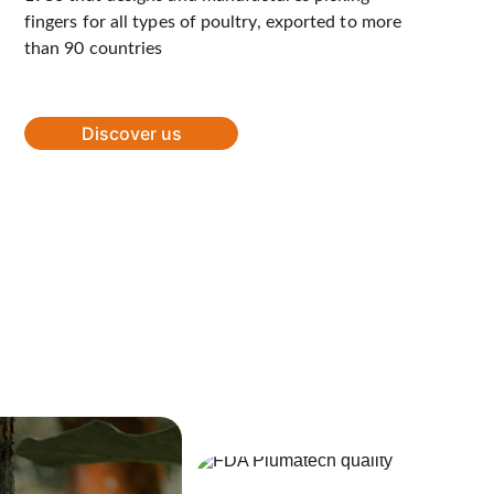
fingers for all types of poultry, exported to more 
than 90 countries
Discover us