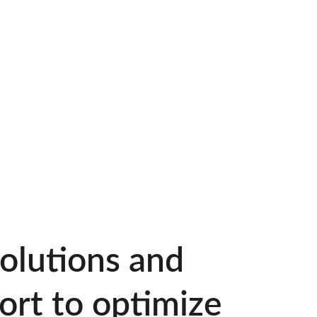
solutions and 
ort to optimize 