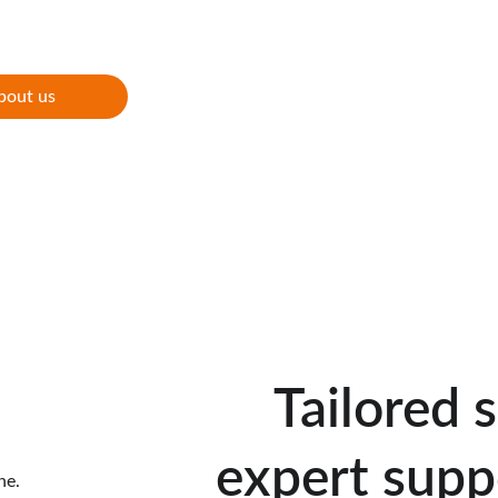
s
bout us
Tailored 
expert supp
ne.