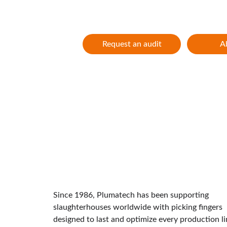
Innovation and performance for 40 year
Request an audit
A
Since 1986, Plumatech has been supporting 
slaughterhouses worldwide with picking fingers 
designed to last and optimize every production li