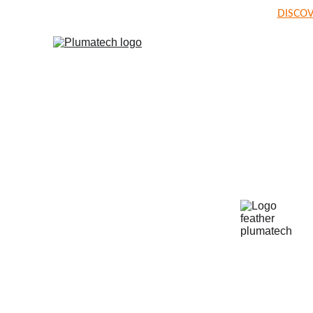
DISCOV
Welcome t
PLUMA T
World's leading niche specialist in poultr