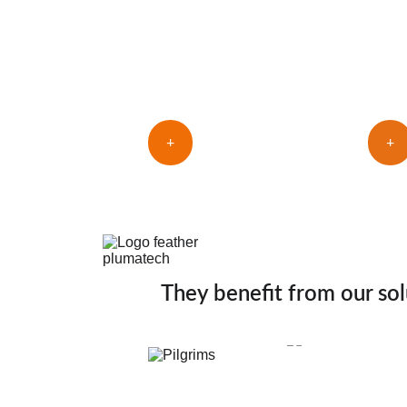
fingers
fing
+
+
They benefit from our sol