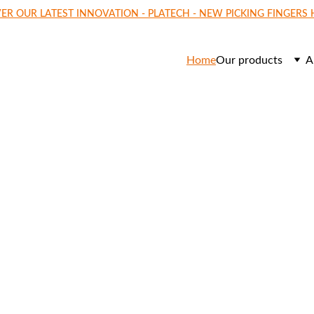
ER OUR LATEST INNOVATION - PLATECH - NEW PICKING FINGERS
Home
Our products
A
o    
ECH
y picking fingers