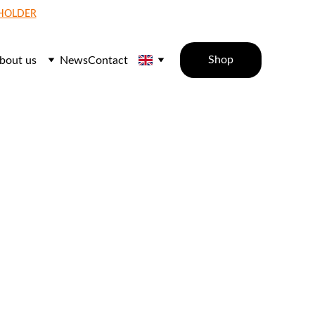
 HOLDER
Shop
bout us
News
Contact