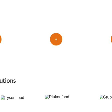
T
ers
fingers holder
+
utions