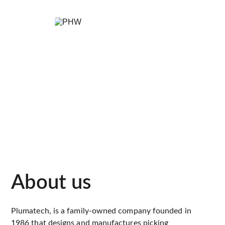
About us
Plumatech, is a family-owned company founded in 
1986 that designs and manufactures picking 