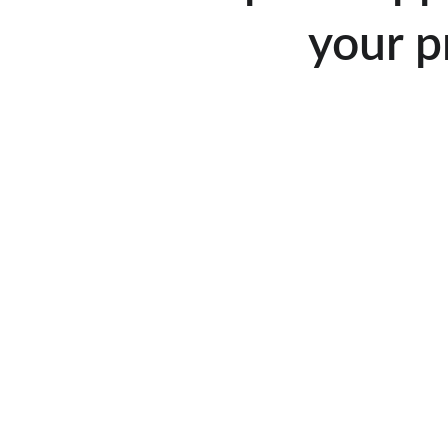
your p