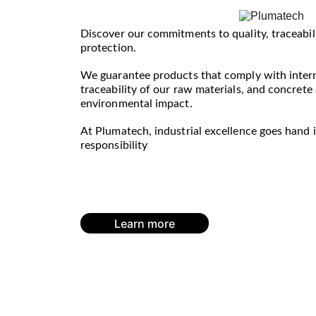
Discover our commitments to quality, traceabil
protection. 
We guarantee products that comply with interna
traceability of our raw materials, and concrete
environmental impact.
At Plumatech, industrial excellence goes hand 
responsibility
Learn more