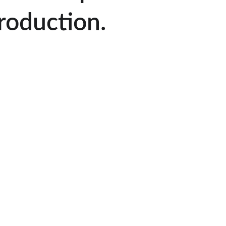
roduction.