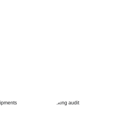
ng Line 
Custom   
pment & 
audit